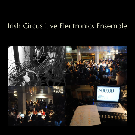
Saltar
Irish Circus Live Electronics Ensemble
al
contenido